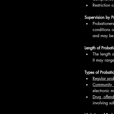
Restriction 
Supervision by P
Probationer
conditions o
and may be i
Length of Probati
The length o
It may range
Types of Probatio
Regular pro
Community c
electronic m
Drug offend
involving su