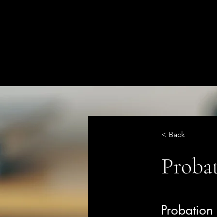
< Back
Probat
Probatio