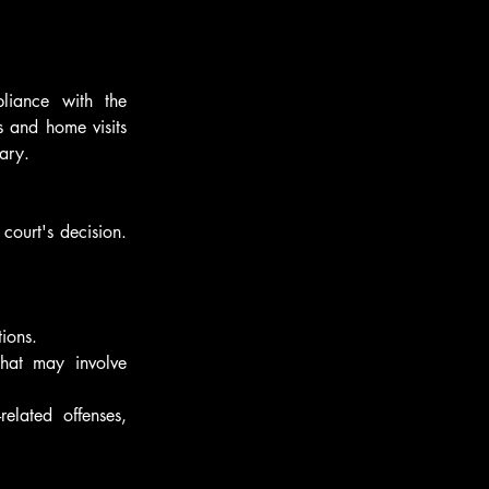
liance with the 
 and home visits 
ary.
court's decision. 
ions.
hat may involve 
elated offenses, 