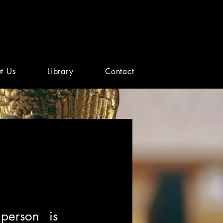
t Us
Library
Contact
person is