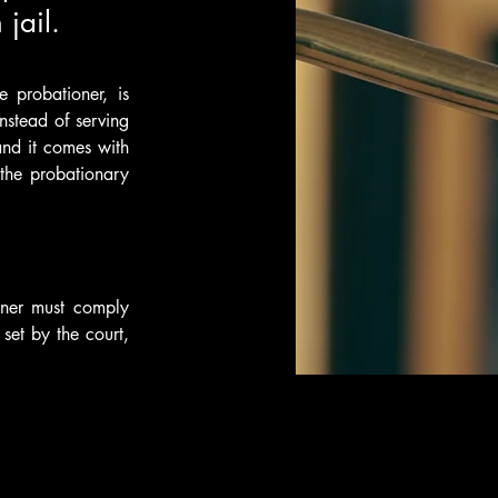
jail.
probationer, is 
stead of serving 
and it comes with 
the probationary 
oner must comply 
et by the court, 