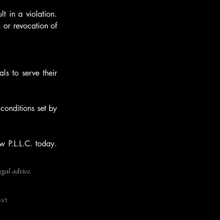
t in a violation. 
 or revocation of 
ls to serve their 
conditions set by 
 P.L.L.C. today. 
legal advice.
xt