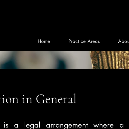
Home
Practice Areas
Abou
ion in General
n is a legal arrangement where a 