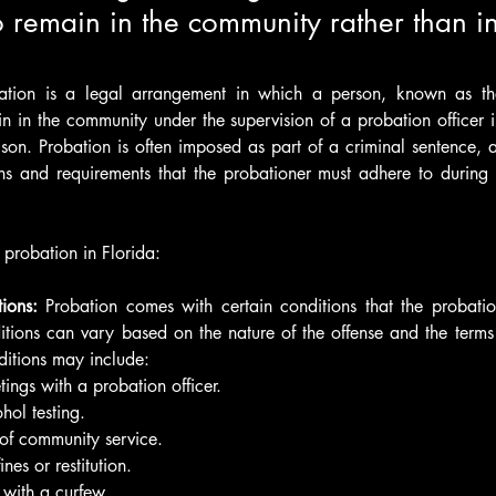
 remain in the community rather than in 
bation is a legal arrangement in which a person, known as the 
n in the community under the supervision of a probation officer in
rison. Probation is often imposed as part of a criminal sentence, 
ons and requirements that the probationer must adhere to during 
 probation in Florida:
ions: 
Probation comes with certain conditions that the probati
itions can vary based on the nature of the offense and the terms s
itions may include:
ings with a probation officer.
hol testing.
of community service.
nes or restitution.
with a curfew.