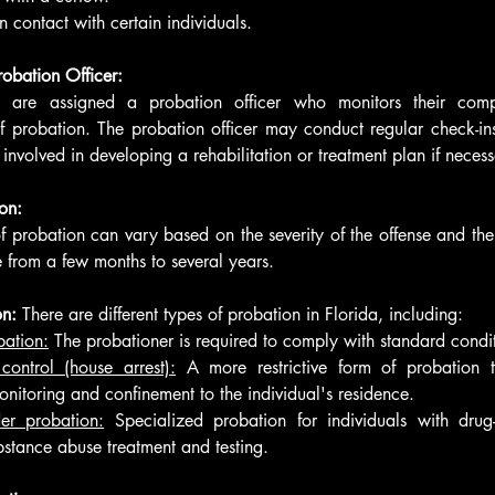
on contact with certain individuals.
robation Officer:
s are assigned a probation officer who monitors their comp
f probation. The probation officer may conduct regular check-ins
nvolved in developing a rehabilitation or treatment plan if necess
on:
f probation can vary based on the severity of the offense and the 
 from a few months to several years.
n: 
There are different types of probation in Florida, including:
bation:
 The probationer is required to comply with standard condit
ontrol (house arrest):
 A more restrictive form of probation t
onitoring and confinement to the individual's residence.
er probation:
 Specialized probation for individuals with drug-r
bstance abuse treatment and testing.