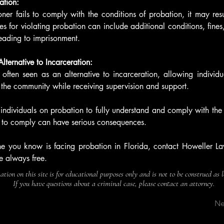
ation:
oner fails to comply with the conditions of probation, it may resul
 for violating probation can include additional conditions, fines,
eading to imprisonment.
lternative to Incarceration:
 often seen as an alternative to incarceration, allowing individua
 the community while receiving supervision and support.
r individuals on probation to fully understand and comply with the 
re to comply can have serious consequences. 
e you know is facing probation in Florida, contact Howeller Law
e always free.
tion on this site is for educational purposes only and is not to be construed as 
If you have questions about a criminal case, please contact an attorney.
Ne