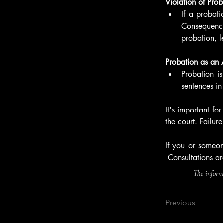
Violation of Prob
If a probati
Consequences
probation, l
Probation as an A
Probation is
sentences in
It's important fo
the court. Failu
If you or someon
 Consultations ar
The informa
Previous