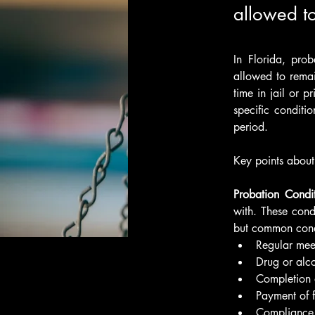
allowed to
In Florida, pro
allowed to remai
time in jail or p
specific conditi
period.
Key points about
Probation Condit
with. These cond
but common cond
Regular meet
Drug or alco
Completion 
Payment of fi
Compliance 