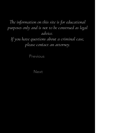
The information on this site is for educational
purposes only and is not to be construed as legal
advice.
If you have questions about a criminal case,
please contact an attorney.
Previous
Next