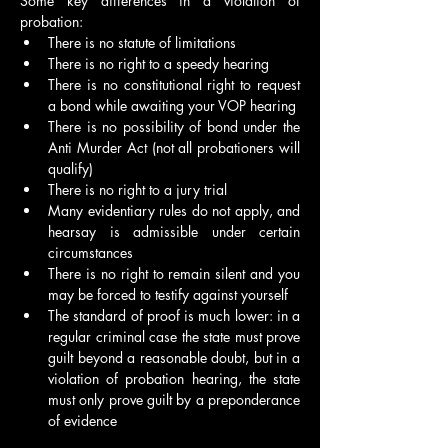
Some key differences in a violation of 
probation:
There is no statute of limitations
There is no right to a speedy hearing
There is no constitutional right to request 
a bond while awaiting your VOP hearing
There is no possibility of bond under the 
Anti Murder Act (not all probationers will 
qualify)
There is no right to a jury trial
Many evidentiary rules do not apply, and 
hearsay is admissible under certain 
circumstances
There is no right to remain silent and you 
may be forced to testify against yourself
The standard of proof is much lower: in a 
regular criminal case the state must prove 
guilt beyond a reasonable doubt, but in a 
violation of probation hearing, the state 
must only prove guilt by a preponderance 
of evidence