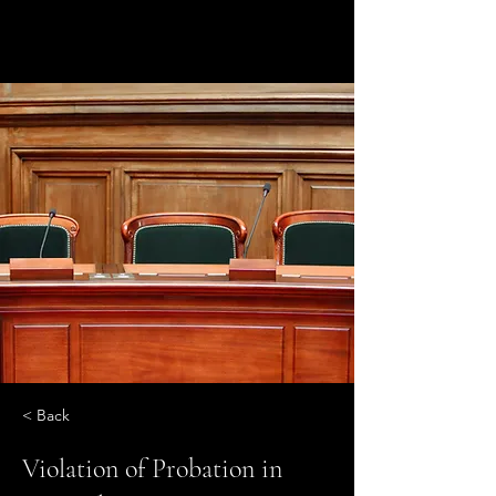
< Back
Violation of Probation in