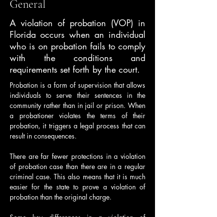
General
A violation of probation (VOP) in
Florida occurs when an individual
who is on probation fails to comply
with the conditions and
requirements set forth by the court.
Probation is a form of supervision that allows 
individuals to serve their sentences in the 
community rather than in jail or prison. When 
a probationer violates the terms of their 
probation, it triggers a legal process that can 
result in consequences.
There are far fewer protections in a violation 
of probation case than there are in a regular 
criminal case. This also means that it is much 
easier for the state to prove a violation of 
probation than the original charge.