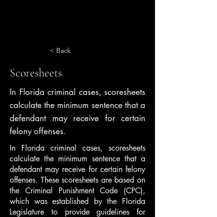
< Back
Scoresheets
In Florida criminal cases, scoresheets
calculate the minimum sentence that a
defendant may receive for certain
felony offenses.
In Florida criminal cases, scoresheets
calculate the minimum sentence that a
defendant may receive for certain felony
offenses. These scoresheets are based on
the Criminal Punishment Code (CPC),
which was established by the Florida
Legislature to provide guidelines for