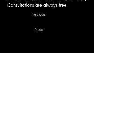
Consultations are always free.
Previous
Next
Daytona Beach
140 S. Beach Street, Suite 401
Daytona Beach, Florida 32114
386-878-5087