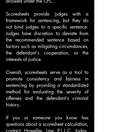
allowed under the CPC.
Scoresheets provide judges with a
framework for sentencing, but they do
not bind judges to a specific sentence.
Judges have discretion to deviate from
the recommended sentence based on
factors such as mitigating circumstances,
the defendant's cooperation, or the
interests of justice.
Overall, scoresheets serve as a tool to
promote consistency and fairness in
sentencing by providing a standardized
method for evaluating the severity of
offenses and the defendant's criminal
history.
If you or someone you know has
questions about a scoresheet calculation,
contact Howeller Law P.L.L.C. today.