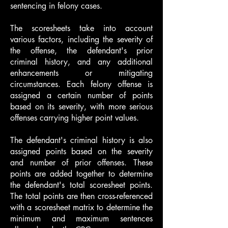
sentencing in felony cases.
The scoresheets take into account
various factors, including the severity of
the offense, the defendant's prior
criminal history, and any additional
enhancements or mitigating
circumstances. Each felony offense is
assigned a certain number of points
based on its severity, with more serious
offenses carrying higher point values.
The defendant's criminal history is also
assigned points based on the severity
and number of prior offenses. These
points are added together to determine
the defendant's total scoresheet points.
The total points are then cross-referenced
with a scoresheet matrix to determine the
minimum and maximum sentences